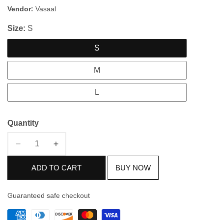
price
price
Vendor:
Vasaal
Size:
S
S
M
L
Quantity
Decrease
Increase
quantity
quantity
ADD TO CART
BUY NOW
for
for
Grey
Grey
&amp;
&amp;
Guaranteed safe checkout
White
White
Cotton
Cotton