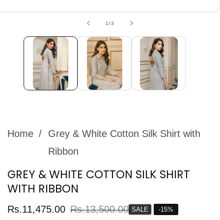
edia
allery
of
1
/
3
Home
Grey & White Cotton Silk Shirt with
Ribbon
GREY & WHITE COTTON SILK SHIRT
WITH RIBBON
Sale
Rs.11,475.00
Regular
Rs.13,500.00
SALE
-
15
%