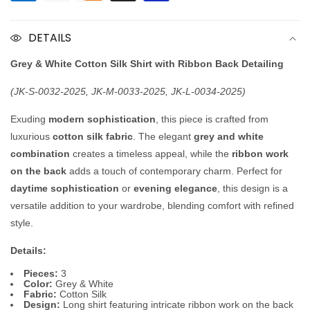
Silk
Silk
Shirt
Shirt
DETAILS
with
with
Ribbon
Ribbon
Grey & White Cotton Silk Shirt with Ribbon Back Detailing
(JK-S-0032-2025, JK-M-0033-2025, JK-L-0034-2025)
Exuding
modern sophistication
, this piece is crafted from
luxurious
cotton silk fabric
. The elegant
grey and white
combination
creates a timeless appeal, while the
ribbon work
on the back
adds a touch of contemporary charm. Perfect for
daytime sophistication
or
evening elegance
, this design is a
versatile addition to your wardrobe, blending comfort with refined
style.
Details:
Pieces:
3
Color:
Grey & White
Fabric:
Cotton Silk
Design:
Long shirt featuring intricate ribbon work on the back