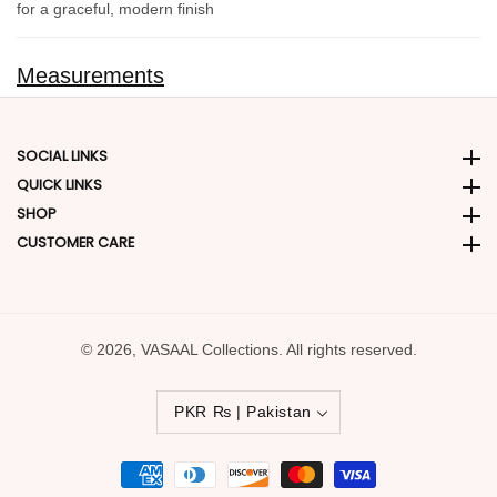
for a graceful, modern finish
Measurements
SOCIAL LINKS
Social Links
QUICK LINKS
Quick Links
SHOP
SHOP
CUSTOMER CARE
CUSTOMER CARE
© 2026,
VASAAL Collections. All rights reserved.
PKR ₨ | Pakistan