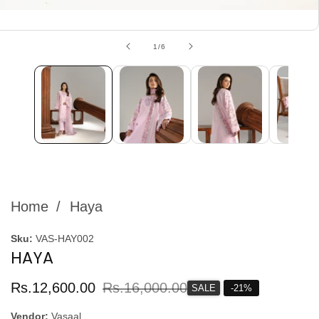
edia
allery
of
1
/
6
Home
Haya
Sku:
VAS-HAY002
HAYA
Sale
Rs.12,600.00
Regular
Rs.16,000.00
SALE
-
21
%
price
price
Vendor:
Vasaal