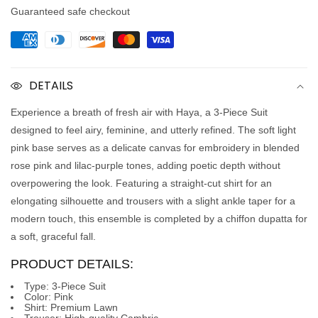
Guaranteed safe checkout
DETAILS
Experience a breath of fresh air with
Haya
, a
3-Piece Suit
designed to feel airy, feminine, and utterly refined. The soft light
pink base serves as a delicate canvas for embroidery in blended
rose pink and lilac-purple tones, adding poetic depth without
overpowering the look. Featuring a straight-cut shirt for an
elongating silhouette and trousers with a slight ankle taper for a
modern touch, this ensemble is completed by a chiffon dupatta for
a soft, graceful fall.
PRODUCT DETAILS:
Type:
3-Piece Suit
Color:
Pink
Shirt:
Premium Lawn