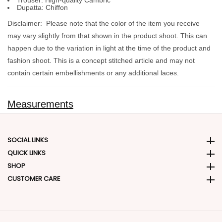
Trouser:
High-quality Cambric
Dupatta:
Chiffon
Disclaimer:
Please note that the color of the item you receive
may vary slightly from that shown in the product shoot. This can
happen due to the variation in light at the time of the product and
fashion shoot. This is a concept stitched article and may not
contain certain embellishments or any additional laces.
Measurements
SOCIAL LINKS
Social Links
QUICK LINKS
Quick Links
SHOP
SHOP
CUSTOMER CARE
CUSTOMER CARE