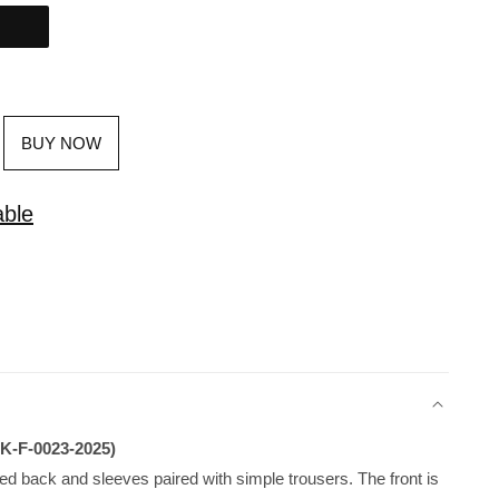
BUY NOW
able
JK-F-0023-2025)
ed back and sleeves paired with simple trousers. The front is