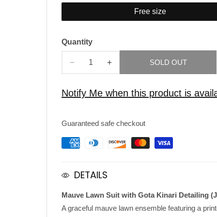
Free size
Quantity
SOLD OUT
Decrease
Increase
quantity
quantity
for
for
Notify Me when this product is avail
Mauve
Mauve
Lawn
Lawn
Guaranteed safe checkout
Suit
Suit
with
with
Gota
Gota
Kinar
Kinar
DETAILS
Mauve Lawn Suit with Gota Kinari Detailing (
A graceful mauve lawn ensemble featuring a print