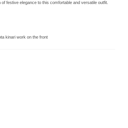
 of festive elegance to this comfortable and versatile outfit.
ta kinari work on the front