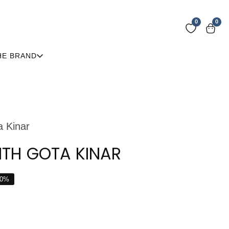
0
0
0
item
HE BRAND
a Kinar
ITH GOTA KINAR
0
%