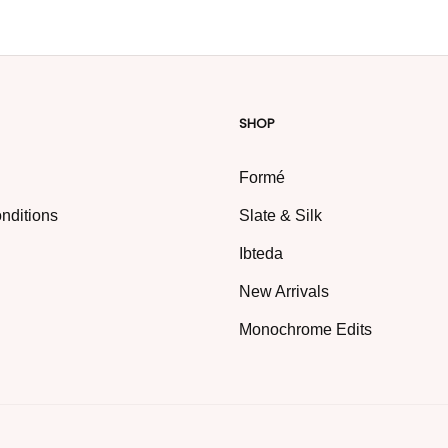
SHOP
Formé
nditions
Slate & Silk
Ibteda
New Arrivals
Monochrome Edits