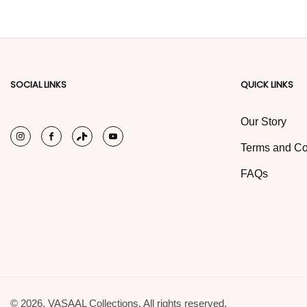
SOCIAL LINKS
QUICK LINKS
Our Story
Instagram
Facebook
TikTok
YouTube
Terms and Co
FAQs
© 2026,
VASAAL Collections. All rights reserved.