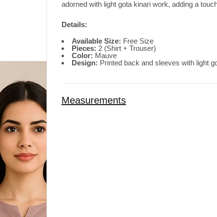
adorned with light gota kinari work, adding a touch
Details:
Available Size:
Free Size
Pieces:
2 (Shirt + Trouser)
Color:
Mauve
Design:
Printed back and sleeves with light go
Measurements