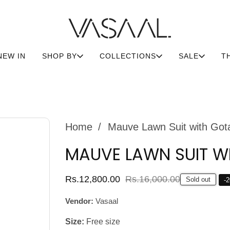
NEW IN
SHOP BY
COLLECTIONS
SALE
T
Home
Mauve Lawn Suit with Got
MAUVE LAWN SUIT W
Sale
Rs.12,800.00
Regular
Rs.16,000.00
Sold out
-
2
price
price
Vendor:
Vasaal
Size:
Free size