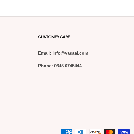
CUSTOMER CARE
Email: info@vasaal.com
Phone: 0345 0745444