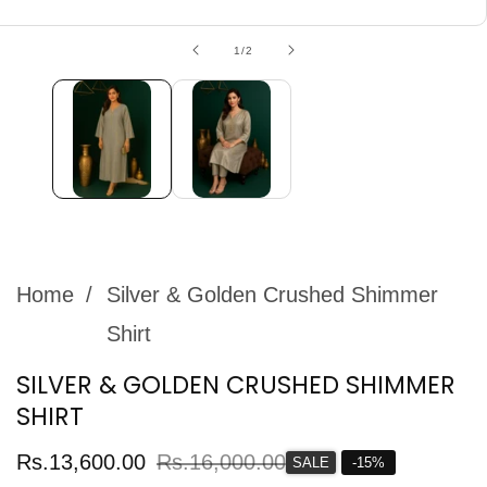
edia
allery
of
1
/
2
Home
Silver & Golden Crushed Shimmer
Shirt
SILVER & GOLDEN CRUSHED SHIMMER
SHIRT
Sale
Rs.13,600.00
Regular
Rs.16,000.00
SALE
-
15
%