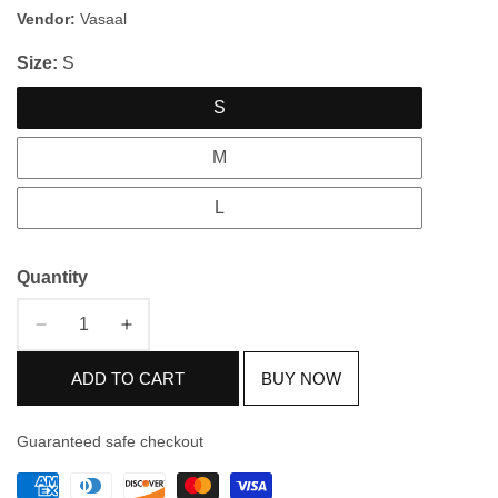
price
price
Vendor:
Vasaal
Size:
S
S
M
L
Quantity
Decrease
Increase
quantity
quantity
ADD TO CART
BUY NOW
for
for
Silver
Silver
&amp;
&amp;
Guaranteed safe checkout
Golden
Golden
Crushed
Crushed