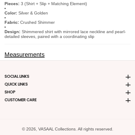
Pieces:
3 (Shirt + Slip + Matching Element)
Color:
Silver & Golden
Fabric:
Crushed Shimmer
Design:
Shimmered shirt with mirrored lace neckline and pearl-
detailed sleeves, paired with a coordinating slip
Measurements
SOCIAL LINKS
Social Links
QUICK LINKS
Quick Links
SHOP
SHOP
CUSTOMER CARE
CUSTOMER CARE
© 2026,
VASAAL Collections. All rights reserved.