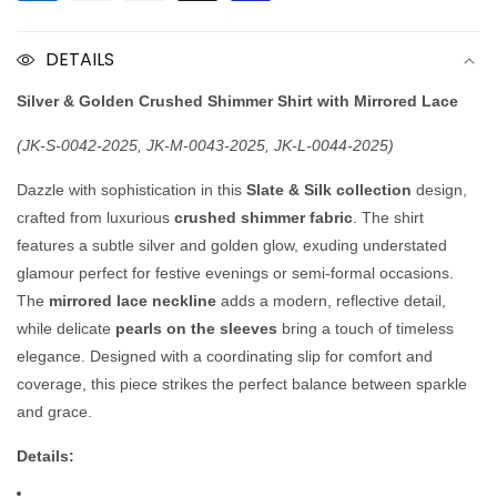
Shimmer
Shimmer
Shirt
Shirt
DETAILS
Silver & Golden Crushed Shimmer Shirt with Mirrored Lace
(JK-S-0042-2025, JK-M-0043-2025, JK-L-0044-2025)
Dazzle with sophistication in this
Slate & Silk collection
design,
crafted from luxurious
crushed shimmer fabric
. The shirt
features a subtle silver and golden glow, exuding understated
glamour perfect for festive evenings or semi-formal occasions.
The
mirrored lace neckline
adds a modern, reflective detail,
while delicate
pearls on the sleeves
bring a touch of timeless
elegance. Designed with a coordinating slip for comfort and
coverage, this piece strikes the perfect balance between sparkle
and grace.
Details: