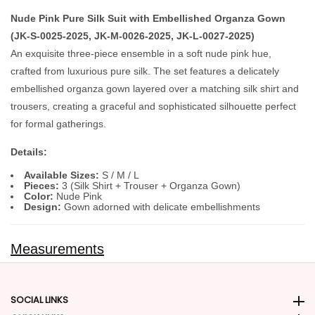
Nude Pink Pure Silk Suit with Embellished Organza Gown
(JK-S-0025-2025, JK-M-0026-2025, JK-L-0027-2025)
An exquisite three‑piece ensemble in a soft nude pink hue,
crafted from luxurious pure silk. The set features a delicately
embellished organza gown layered over a matching silk shirt and
trousers, creating a graceful and sophisticated silhouette perfect
for formal gatherings.
Details:
Available Sizes:
S / M / L
Pieces:
3 (Silk Shirt + Trouser + Organza Gown)
Color:
Nude Pink
Design:
Gown adorned with delicate embellishments
Measurements
SOCIAL LINKS
Social Links