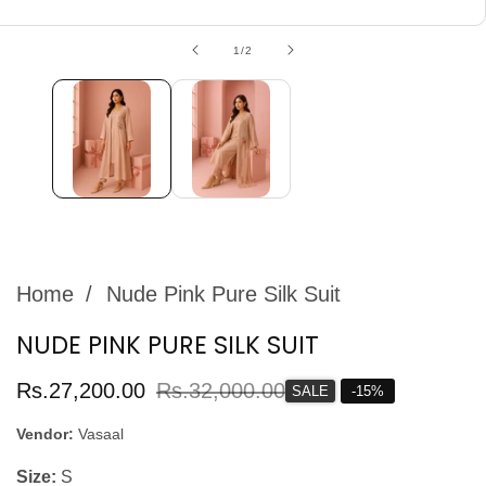
edia
allery
of
1
/
2
Home
Nude Pink Pure Silk Suit
NUDE PINK PURE SILK SUIT
Sale
Rs.27,200.00
Regular
Rs.32,000.00
SALE
-
15
%
price
price
Vendor:
Vasaal
Size:
S