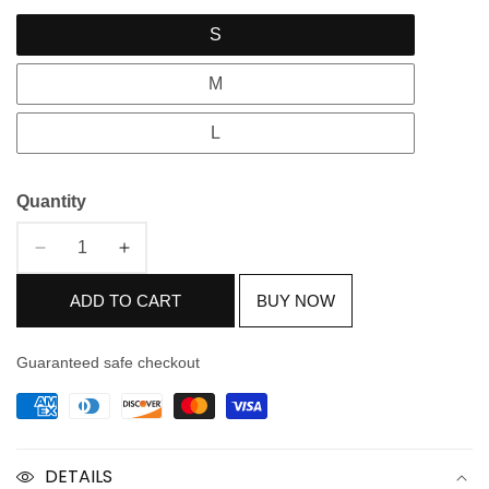
S
M
L
Quantity
Decrease
Increase
quantity
quantity
ADD TO CART
BUY NOW
for
for
Nude
Nude
Pink
Pink
Guaranteed safe checkout
Pure
Pure
Silk
Silk
Suit
Suit
DETAILS