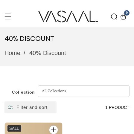
SKIP
0
0
TO
item
CONTENT
40% DISCOUNT
COLLECTION:
Home
40% Discount
Collection
Filter and sort
1 PRODUCT
SALE