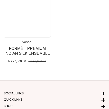
Vasaal
Vendor:
FORMÉ – PREMIUM
INDIAN SILK ENSEMBLE
Sale
Rs.27,000.00
Regular
Rs.40,000.00
price
price
SOCIAL LINKS
Social Links
QUICK LINKS
Quick Links
SHOP
SHOP