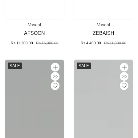
Vasaal
Vasaal
Vendor:
Vendor:
AFSOON
ZEBAISH
Sale
Rs.11,200.00
Regular
Rs.16,000.00
Sale
Rs.4,400.00
Regular
Rs.11,000.00
price
price
price
price
SALE
SALE