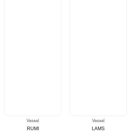
Vasaal
Vasaal
Vendor:
Vendor:
RUMI
LAMS