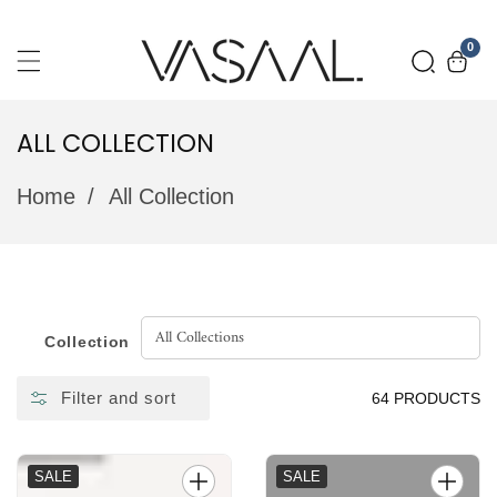
SKIP
0
0
TO
item
CONTENT
ALL COLLECTION
COLLECTION:
Home
All Collection
Collection
Filter and sort
64 PRODUCTS
SALE
SALE